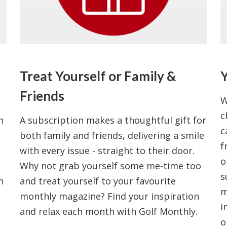
Treat Yourself or Family &
Y
Friends
W
c
n
A subscription makes a thoughtful gift for
c
both family and friends, delivering a smile
f
with every issue - straight to their door.
o
Why not grab yourself some me-time too
s
n
and treat yourself to your favourite
m
monthly magazine? Find your inspiration
i
and relax each month with Golf Monthly.
o