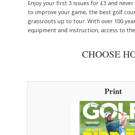
Enjoy your first 3 issues for £3 and neve
to improve your game, the best golf cour
grassroots up to tour. With over 100 year
equipment and instruction, access to the
CHOOSE HO
Print