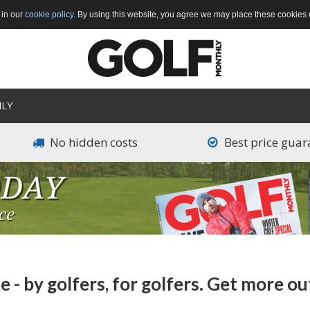
 in our
cookie policy
. By using this website, you agree we may place these cookies 
LY
Main
navigation
No hidden costs
Best price guar
- by golfers, for golfers. Get more ou