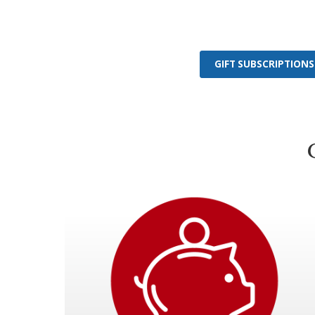
GIFT SUBSCRIPTIONS