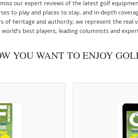
r miss our expert reviews of the latest golf equipme
ses to play and places to stay, and in-depth covera
s of heritage and authority, we represent the real vo
 world's best players, leading columnists and expert
W YOU WANT TO ENJOY GO