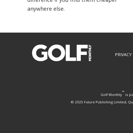
anywhere else.
Footer
PRIVACY
™
Golf Monthly
is pa
© 2025 Future Publishing Limited, Q