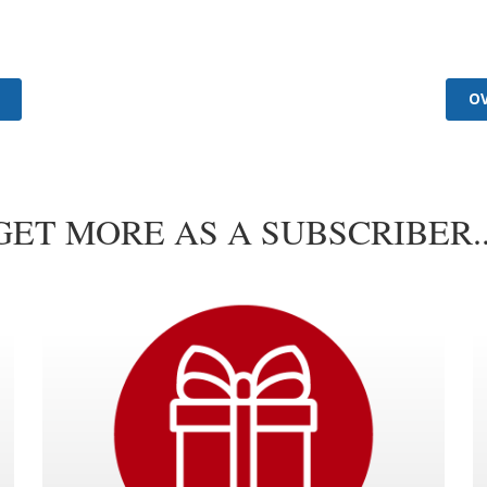
GET MORE AS A SUBSCRIBER..