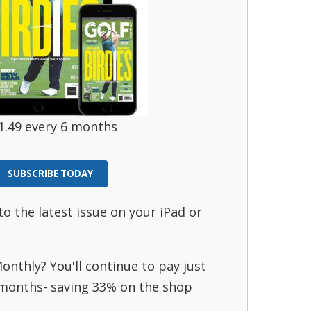
1.49 every 6 months
SUBSCRIBE TODAY
to the latest issue on your iPad or
onthly? You'll continue to pay just
 months- saving 33% on the shop