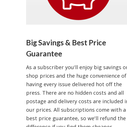
Big Savings & Best Price
Guarantee
As a subscriber you'll enjoy big savings o
shop prices and the huge convenience of
having every issue delivered hot off the
press. There are no hidden costs and all
postage and delivery costs are included i
our prices. All subscriptions come with a
best price guarantee, so we'll refund the
difference if you find them cheaper