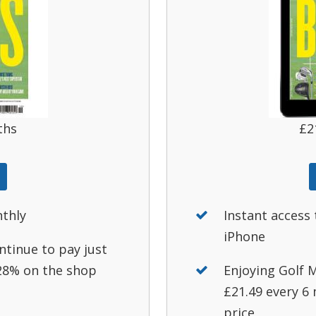
ths
£2
nthly
Instant access 
iPhone
ntinue to pay just
 28% on the shop
Enjoying Golf M
£21.49 every 6
price