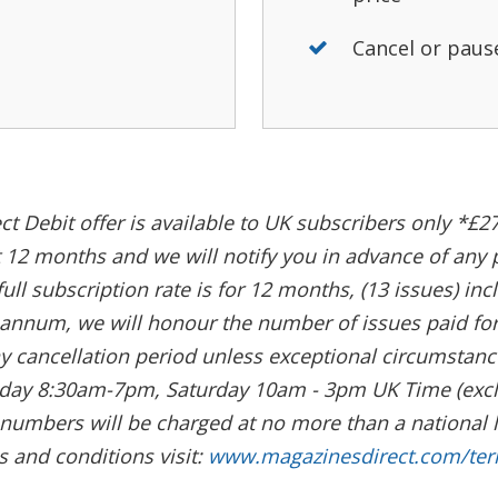
Cancel or paus
ct Debit offer is available to UK subscribers only *£27
rst 12 months and we will notify you in advance of any
full subscription rate is for 12 months, (13 issues) in
nnum, we will honour the number of issues paid for, 
y cancellation period unless exceptional circumstance
riday 8:30am-7pm, Saturday 10am - 3pm UK Time (excl
0 numbers will be charged at no more than a national 
s and conditions visit:
www.magazinesdirect.com/te