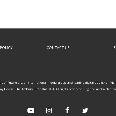
 POLICY
CONTACT US
F
rt of Future plc, an international media group and leading digital publisher.
Visi
uay House, The Ambury, Bath BA1 1UA. All rights reserved. England and Wales 