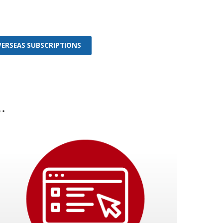
OVERSEAS SUBSCRIPTIONS
.