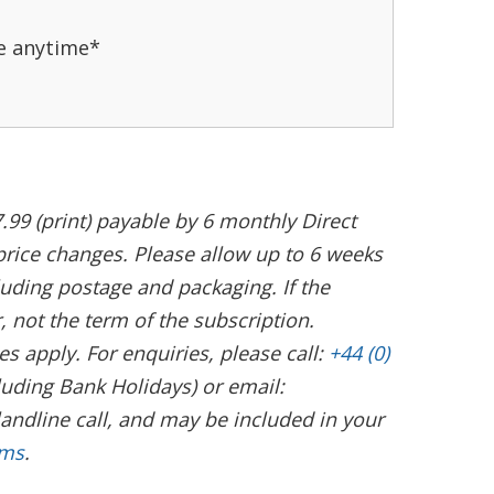
e anytime*
.99 (print) payable by 6 monthly Direct
 price changes. Please allow up to 6 weeks
cluding postage and packaging. If the
not the term of the subscription.
s apply. For enquiries, please call:
+44 (0)
uding Bank Holidays) or email:
landline call, and may be included in your
rms
.