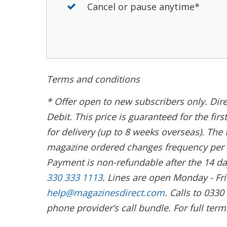
Cancel or pause anytime*
Terms and conditions
* Offer open to new subscribers only. Dire
Debit. This price is guaranteed for the fi
for delivery (up to 8 weeks overseas). The 
magazine ordered changes frequency per a
Payment is non-refundable after the 14 da
330 333 1113
. Lines are open Monday - F
help@magazinesdirect.com
. Calls to 033
phone provider’s call bundle. For full term