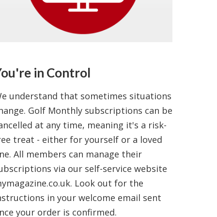
ou're in Control
e understand that sometimes situations
hange. Golf Monthly subscriptions can be
ancelled at any time, meaning it's a risk-
ree treat - either for yourself or a loved
ne. All members can manage their
ubscriptions via our self-service website
ymagazine.co.uk. Look out for the
nstructions in your welcome email sent
nce your order is confirmed.