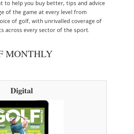
nt to help you buy better, tips and advice
ge of the game at every level from
ice of golf, with unrivalled coverage of
s across every sector of the sport.
LF MONTHLY
Digital