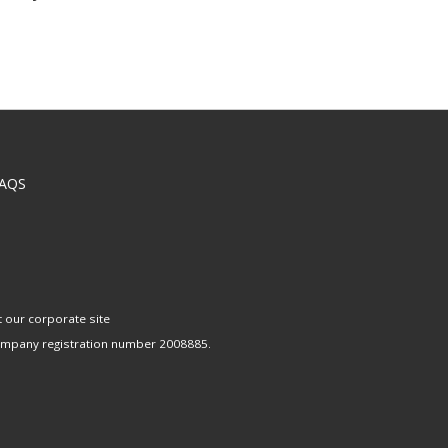
AQS
t our corporate site
company registration number 2008885.