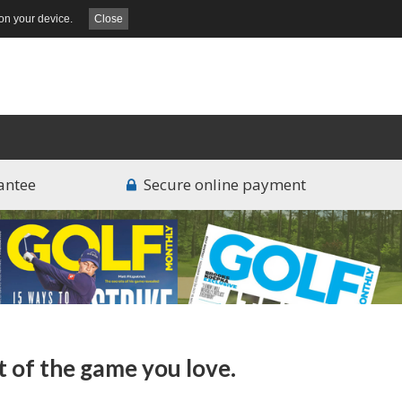
on your device.
Close
antee
Secure online payment
t of the game you love.