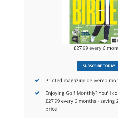
£27.99 every 6 mon
SUBSCRIBE TODAY
Printed magazine delivered mo
Enjoying Golf Monthly? You'll co
£27.99 every 6 months - saving
price